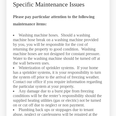
Specific Maintenance Issues
Please pay particular attention to the following
maintenance items:
Washing machine hoses. Should a washing
machine hose break on a washing machine provided
by you, you will be responsible for the cost of
returning the property to good condition. Washing
machine hoses are not designed for constant pressure.
Water to the washing machine should be turned off at
the wall between uses.
Winterization of sprinkler systems. If your home
has a sprinkler systems, it is your responsibility to turn
the system off prior to the arrival of freezing weather.
Contact our office if you require information regarding
the particular system at your property.
Any damage due to a burst pipe from freezing
conditions will be the renter’s responsibility should the
supplied heating utilities (gas or electric) not be turned
on or cut off due to neglect or non payment.
Plumbing back ups or stoppages due to tenant
abuse, neglect or carelessness will be repaired at the