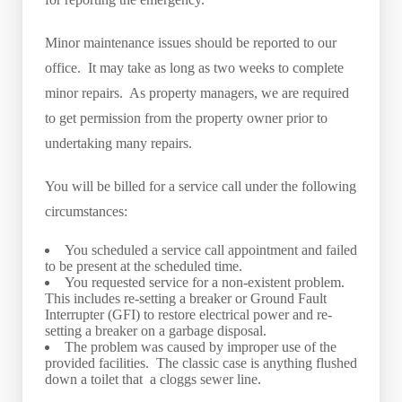
Minor maintenance issues should be reported to our
office. It may take as long as two weeks to complete
minor repairs. As property managers, we are required
to get permission from the property owner prior to
undertaking many repairs.
You will be billed for a service call under the following
circumstances:
You scheduled a service call appointment and failed
to be present at the scheduled time.
You requested service for a non-existent problem.
This includes re-setting a breaker or Ground Fault
Interrupter (GFI) to restore electrical power and re-
setting a breaker on a garbage disposal.
The problem was caused by improper use of the
provided facilities. The classic case is anything flushed
down a toilet that a cloggs sewer line.