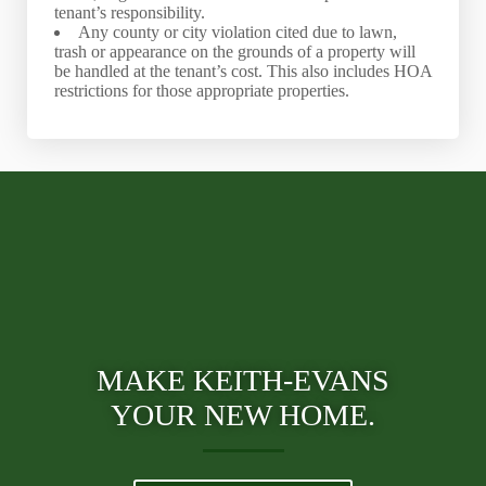
tenant’s responsibility.
Any county or city violation cited due to lawn,
trash or appearance on the grounds of a property will
be handled at the tenant’s cost. This also includes HOA
restrictions for those appropriate properties.
MAKE KEITH-EVANS
YOUR NEW HOME.