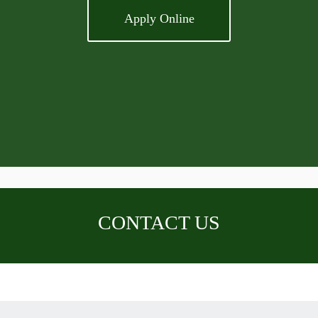
Apply Online
CONTACT US