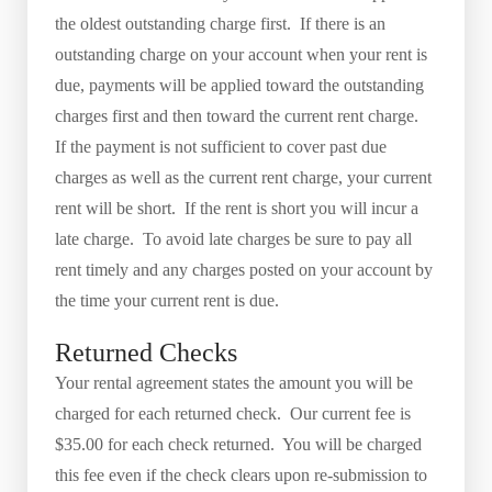
the oldest outstanding charge first. If there is an
outstanding charge on your account when your rent is
due, payments will be applied toward the outstanding
charges first and then toward the current rent charge.
If the payment is not sufficient to cover past due
charges as well as the current rent charge, your current
rent will be short. If the rent is short you will incur a
late charge. To avoid late charges be sure to pay all
rent timely and any charges posted on your account by
the time your current rent is due.
Returned Checks
Your rental agreement states the amount you will be
charged for each returned check. Our current fee is
$35.00 for each check returned. You will be charged
this fee even if the check clears upon re-submission to