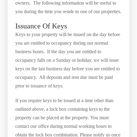
owners. The following information will be useful to
you during the time you reside in one of our properties.
Issuance Of Keys
Keys to your property will be issued on the day before
you are entitled to occupancy during our normal
business hours. If the day you are entitled to
occupancy falls on a Sunday or holiday, we will issue
keys on the last business day before you are entitled to
occupancy. All deposits and rent due must be paid
prior to issuance of keys.
If you require keys to be issued at a time other than
outlined above, a lock box containing keys to the
property can be placed at the property. You must
contact our office during normal working hours to
obtain the lock box combination. Please notify us once