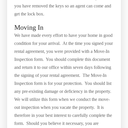
you have removed the keys so an agent can come and
get the lock box.
Moving In
We have made every effort to have your home in good
condition for your arrival. At the time you signed your
rental agreement, you were provided with a Move-In
Inspection form. You should complete this document
and return it to our office within seven days following
the signing of your rental agreement. The Move-In
Inspection form is for your protection. You should list
any pre-existing damage or deficiency in the property.
We will utilize this form when we conduct the move-
out inspection when you vacate the property. It is
therefore in your best interest to carefully complete the
form. Should you believe it necessary, you are