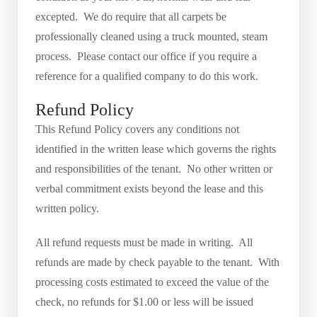
excepted. We do require that all carpets be
professionally cleaned using a truck mounted, steam
process. Please contact our office if you require a
reference for a qualified company to do this work.
Refund Policy
This Refund Policy covers any conditions not
identified in the written lease which governs the rights
and responsibilities of the tenant. No other written or
verbal commitment exists beyond the lease and this
written policy.
All refund requests must be made in writing. All
refunds are made by check payable to the tenant. With
processing costs estimated to exceed the value of the
check, no refunds for $1.00 or less will be issued