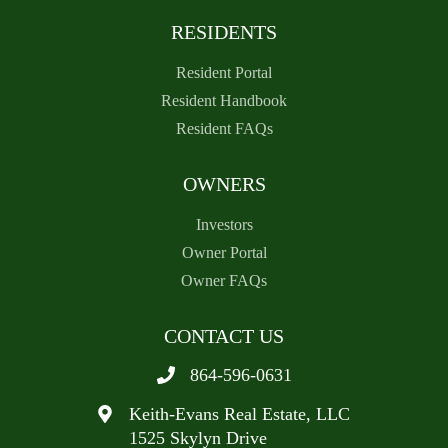
RESIDENTS
Resident Portal
Resident Handbook
Resident FAQs
OWNERS
Investors
Owner Portal
Owner FAQs
CONTACT US
864-596-0631
Keith-Evans Real Estate, LLC
1525 Skylyn Drive