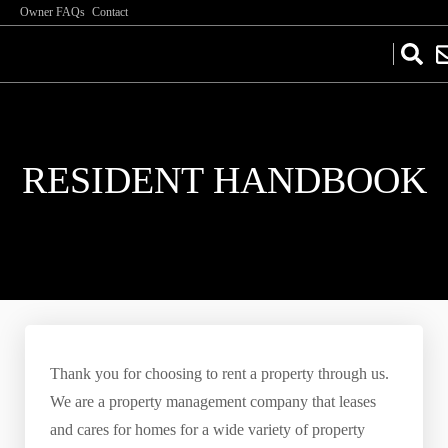
Owner FAQs
Contact
RESIDENT HANDBOOK
Thank you for choosing to rent a property through us.
We are a property management company that leases
and cares for homes for a wide variety of property