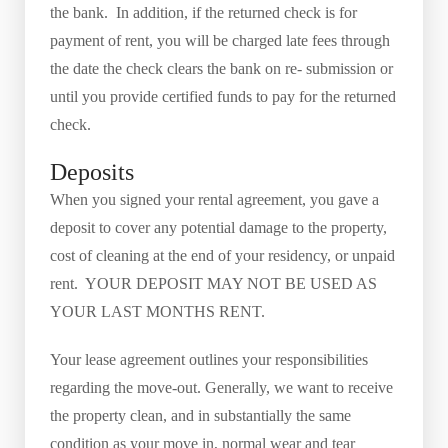
the bank. In addition, if the returned check is for
payment of rent, you will be charged late fees through
the date the check clears the bank on re- submission or
until you provide certified funds to pay for the returned
check.
Deposits
When you signed your rental agreement, you gave a
deposit to cover any potential damage to the property,
cost of cleaning at the end of your residency, or unpaid
rent. YOUR DEPOSIT MAY NOT BE USED AS
YOUR LAST MONTHS RENT.
Your lease agreement outlines your responsibilities
regarding the move-out. Generally, we want to receive
the property clean, and in substantially the same
condition as your move in, normal wear and tear