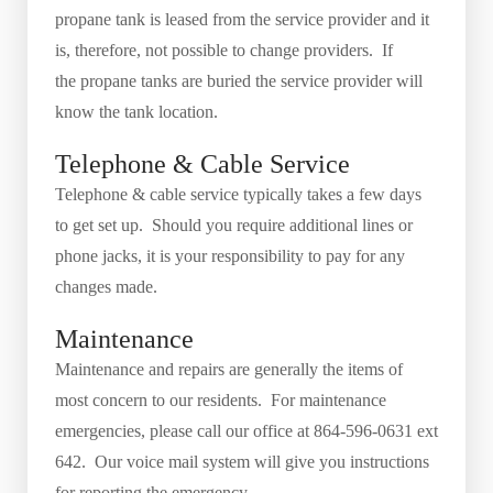
propane tank is leased from the service provider and it
is, therefore, not possible to change providers. If
the propane tanks are buried the service provider will
know the tank location.
Telephone & Cable Service
Telephone & cable service typically takes a few days
to get set up. Should you require additional lines or
phone jacks, it is your responsibility to pay for any
changes made.
Maintenance
Maintenance and repairs are generally the items of
most concern to our residents. For maintenance
emergencies, please call our office at 864-596-0631 ext
642. Our voice mail system will give you instructions
for reporting the emergency.