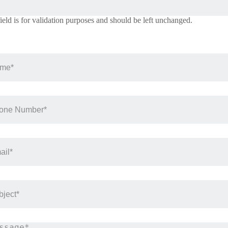
field is for validation purposes and should be left unchanged.