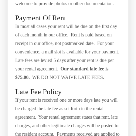
welcome to provide photos or other documentation.
Payment Of Rent
In most all cases your rent will be due on the first day
of each month in our office. Rent is paid based on
receipt in our office, not postmarked date. For your
convenience, a mail slot is available for your payment.
Late fees are levied 5 days after your rent is due per
your rental agreement.
Our standard late fee is
$75.00.
WE DO NOT WAIVE LATE FEES.
Late Fee Policy
If your rent is received one or more days late you will
be charged the late fee as set forth in the rental
agreement. Your rental agreement states that rent, late
charges, and other legitimate charges will be posted to
the resident account. Payments received are applied to