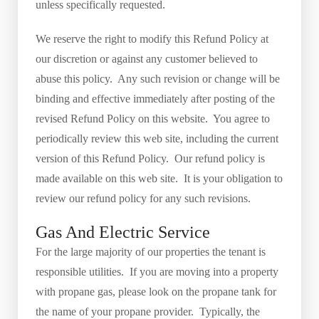
unless specifically requested.
We reserve the right to modify this Refund Policy at
our discretion or against any customer believed to
abuse this policy. Any such revision or change will be
binding and effective immediately after posting of the
revised Refund Policy on this website. You agree to
periodically review this web site, including the current
version of this Refund Policy. Our refund policy is
made available on this web site. It is your obligation to
review our refund policy for any such revisions.
Gas And Electric Service
For the large majority of our properties the tenant is
responsible utilities. If you are moving into a property
with propane gas, please look on the propane tank for
the name of your propane provider. Typically, the