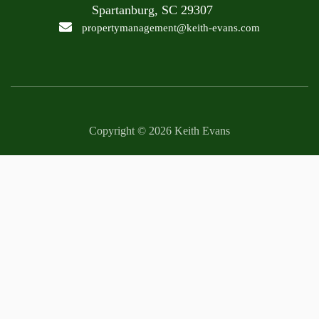
Spartanburg, SC 29307
propertymanagement@keith-evans.com
Copyright © 2026 Keith Evans